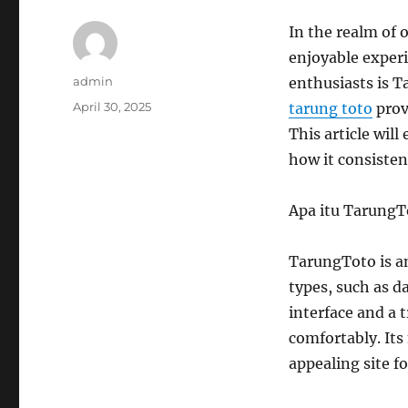
In the realm of 
enjoyable experi
Author
admin
enthusiasts is 
Posted
April 30, 2025
tarung toto
provi
on
This article wil
how it consisten
Apa itu TarungT
TarungToto is a
types, such as da
interface and a 
comfortably. Its
appealing site f