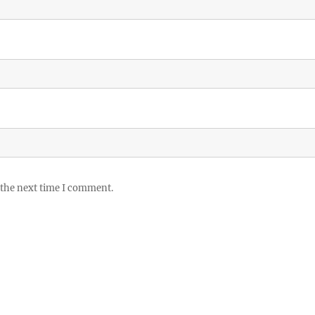
 the next time I comment.