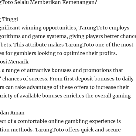
gToto Selalu Memberikan Kemenangan?
 Tinggi
ignificant winning opportunities, TarungToto employs
lgorithms and game systems, giving players better chanc
 bets. This attribute makes TarungToto one of the most
es for gamblers looking to optimize their profits.
osi Menarik
s a range of attractive bonuses and promotions that
 chances of success. From first deposit bonuses to daily
s can take advantage of these offers to increase their
riety of available bonuses enriches the overall gaming
t dan Aman
ect of a comfortable online gambling experience is
ction methods. TarungToto offers quick and secure