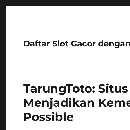
Daftar Slot Gacor denga
TarungToto: Situ
Menjadikan Keme
Possible