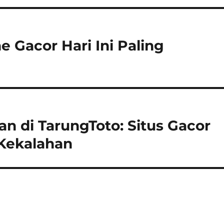
e Gacor Hari Ini Paling
n di TarungToto: Situs Gacor
Kekalahan