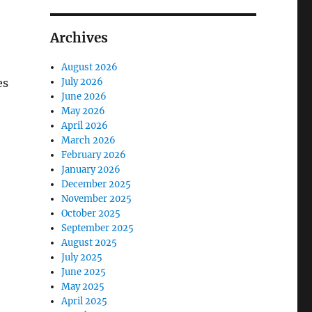
Archives
August 2026
es
July 2026
June 2026
May 2026
April 2026
March 2026
February 2026
January 2026
December 2025
November 2025
October 2025
September 2025
August 2025
July 2025
June 2025
May 2025
April 2025