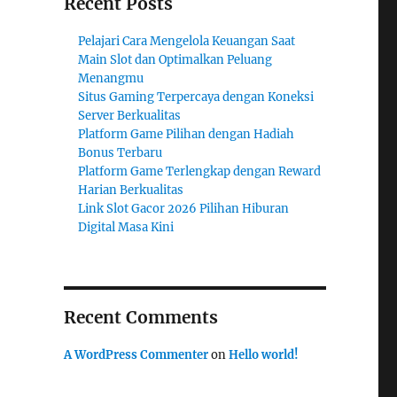
Recent Posts
Pelajari Cara Mengelola Keuangan Saat
Main Slot dan Optimalkan Peluang
Menangmu
Situs Gaming Terpercaya dengan Koneksi
Server Berkualitas
Platform Game Pilihan dengan Hadiah
Bonus Terbaru
Platform Game Terlengkap dengan Reward
Harian Berkualitas
Link Slot Gacor 2026 Pilihan Hiburan
Digital Masa Kini
Recent Comments
A WordPress Commenter
on
Hello world!