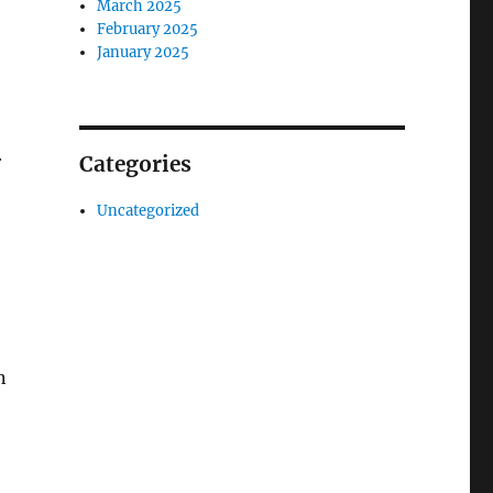
March 2025
February 2025
January 2025
r
Categories
Uncategorized
n